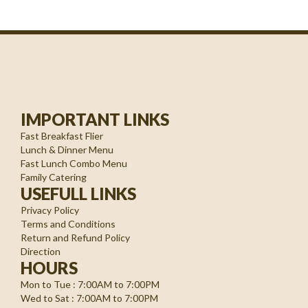
IMPORTANT LINKS
Fast Breakfast Flier
Lunch & Dinner Menu
Fast Lunch Combo Menu
Family Catering
USEFULL LINKS
Privacy Policy
Terms and Conditions
Return and Refund Policy
Direction
HOURS
Mon to Tue : 7:00AM to 7:00PM
Wed to Sat : 7:00AM to 7:00PM