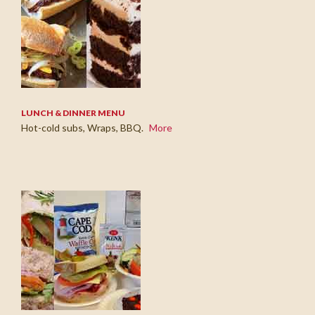
LUNCH & DINNER MENU
Hot-cold subs, Wraps, BBQ.
More