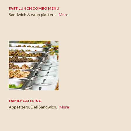
FAST LUNCH COMBO MENU
Sandwich & wrap platters.
More
FAMILY CATERING
Appetizers, Deli Sandwich.
More