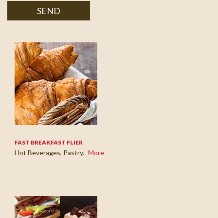
SEND
FAST BREAKFAST FLIER
Hot Beverages, Pastry.
More