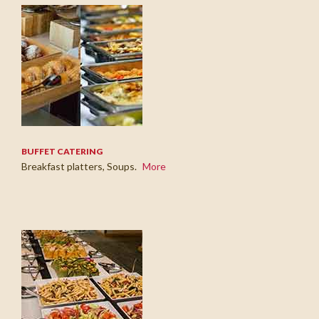
BUFFET CATERING
Breakfast platters, Soups.
More