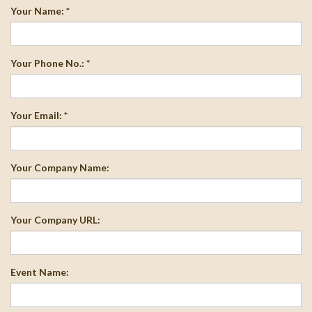
Your Name: *
Your Phone No.: *
Your Email: *
Your Company Name:
Your Company URL:
Event Name: