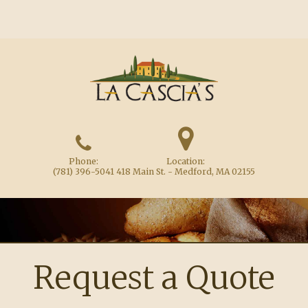
Phone:
Location:
(781) 396-5041
418 Main St. - Medford, MA 02155
Request a Quote