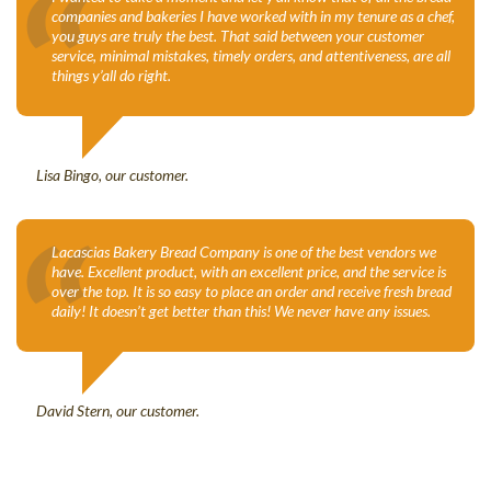
“
companies and bakeries I have worked with in my tenure as a chef,
you guys are truly the best. That said between your customer
service, minimal mistakes, timely orders, and attentiveness, are all
things y’all do right.
Lisa Bingo, our customer.
“
Lacascias Bakery Bread Company is one of the best vendors we
have. Excellent product, with an excellent price, and the service is
over the top. It is so easy to place an order and receive fresh bread
daily! It doesn’t get better than this! We never have any issues.
David Stern, our customer.