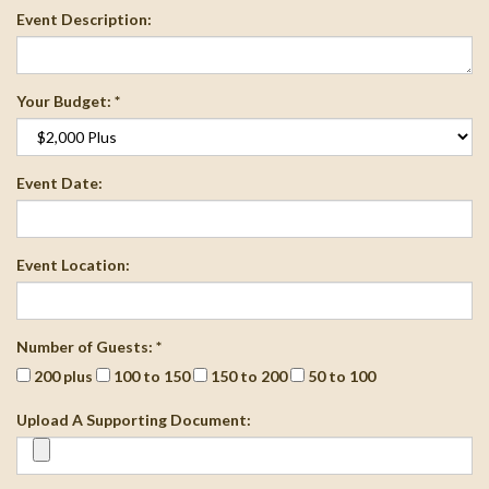
Event Description:
Your Budget: *
Event Date:
Event Location:
Number of Guests: *
200 plus
100 to 150
150 to 200
50 to 100
Upload A Supporting Document: