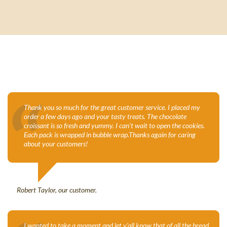
“
Thank you so much for the great customer service. I placed my
order a few days ago and your tasty treats. The chocolate
croissant is so fresh and yummy. I can't wait to open the cookies.
Each pack is wrapped in bubble wrap.Thanks again for caring
about your customers!
Robert Taylor, our customer.
I wanted to take a moment and let y’all know that of all the bread