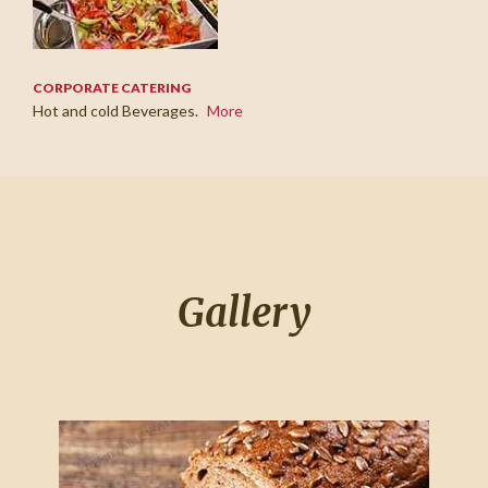
CORPORATE CATERING
Hot and cold Beverages.
More
Gallery